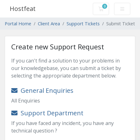
0
Hostfeat
Shopping Cart
Portal Home
Client Area
Support Tickets
Submit Ticket
Create new Support Request
If you can't find a solution to your problems in
our knowledgebase, you can submit a ticket by
selecting the appropriate department below.
General Enquiries
All Enquiries
Support Department
If you have faced any incident, you have any
technical question ?