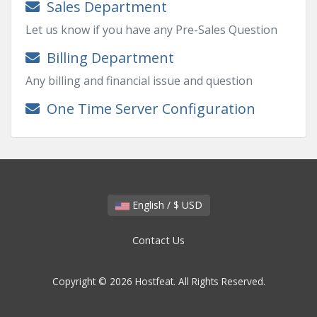
Sales Department
Let us know if you have any Pre-Sales Question
Billing Department
Any billing and financial issue and question
One Time Server Configuration
English / $ USD
Contact Us
Copyright © 2026 Hostfeat. All Rights Reserved.